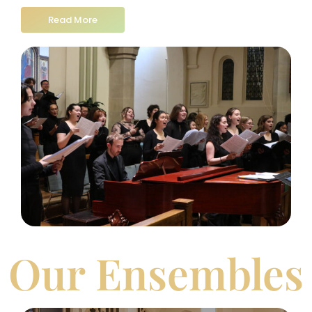
Read More
Our Ensembles