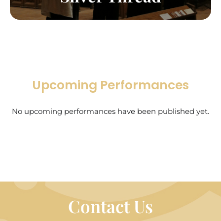
Upcoming Performances
No upcoming performances have been published yet.
Contact Us