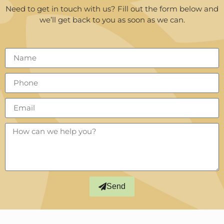
Need to get in touch with us? Fill out the form below and
we’ll get back to you as soon as we can.
Send