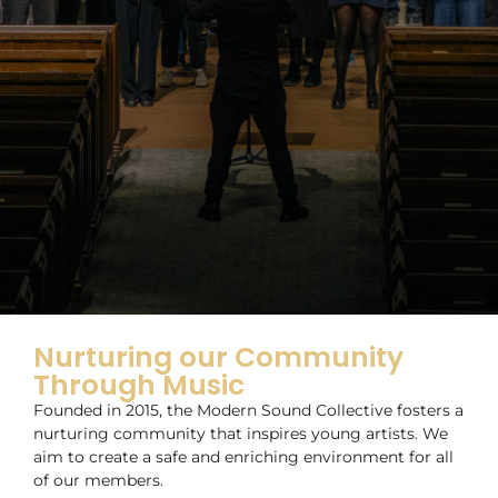
Nurturing our Community
Through Music
Founded in 2015, the Modern Sound Collective fosters a
nurturing community that inspires young artists. We
aim to create a safe and enriching environment for all
of our members.