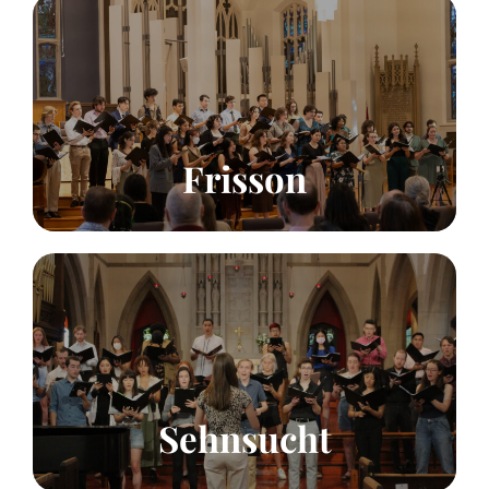
Summer Choir
Voices
70
Click to learn more!
Frisson
Summer Chamber Choir
Voices
24
Click to learn more!
Sehnsucht