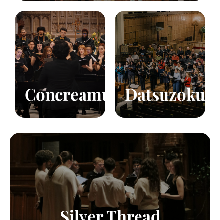
Fall/Winter
Fall/Winter
Choir
Choir
Voices
40
Voices
80
Click to learn more!
Click to learn more!
Concreamus
Datsuzoku
Chamber Ensemble
Voices
9
Click to learn more!
Silver Thread