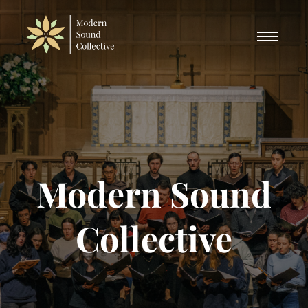
Modern Sound
Collective