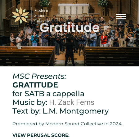
Gratitude
MSC Presents:
GRATITUDE
for SATB a cappella
Music by:
H. Zack Ferns
Text by: L.M. Montgomery
Premiered by Modern Sound Collective in 2024.
VIEW PERUSAL SCORE: