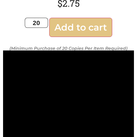
$
2.75
Add to cart
(Minimum Purchase of 20 Copies Per Item Required)