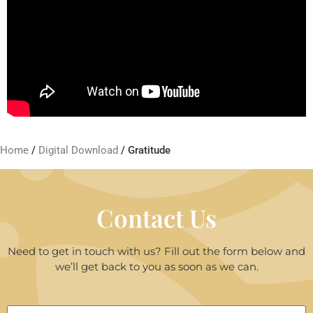
Home
/
Digital Download
/ Gratitude
Contact Us
Need to get in touch with us? Fill out the form below and
we’ll get back to you as soon as we can.