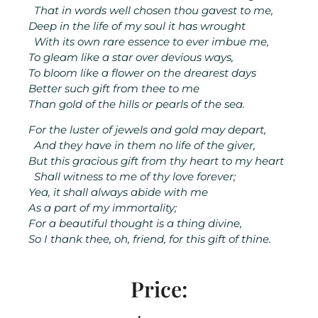
That in words well chosen thou gavest to me,
Deep in the life of my soul it has wrought
With its own rare essence to ever imbue me,
To gleam like a star over devious ways,
To bloom like a flower on the drearest days
Better such gift from thee to me
Than gold of the hills or pearls of the sea.
For the luster of jewels and gold may depart,
And they have in them no life of the giver,
But this gracious gift from thy heart to my heart
Shall witness to me of thy love forever;
Yea, it shall always abide with me
As a part of my immortality;
For a beautiful thought is a thing divine,
So I thank thee, oh, friend, for this gift of thine.
Price: