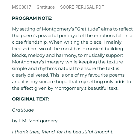
MSC0017 – Gratitude – SCORE PERUSAL PDF
PROGRAM NOTE:
My setting of Montgomery’s “Gratitude” aims to reflect
the poem’s powerful portrayal of the emotions felt in a
close friendship. When writing the piece, I mainly
focused on two of the most basic musical building
blocks, melody and harmony, to musically support
Montgomery’s imagery, while keeping the texture
simple and rhythms natural to ensure the text is
clearly delivered. This is one of my favourite poems,
and it is my sincere hope that my setting only adds to
the effect given by Montgomery’s beautiful text.
ORIGINAL TEXT:
Gratitude
by L.M. Montgomery
I thank thee, friend, for the beautiful thought.