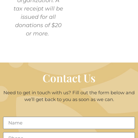
organization. A
tax receipt will be
issued for all
donations of $20
or more.
Contact Us
Need to get in touch with us? Fill out the form below and
we’ll get back to you as soon as we can.