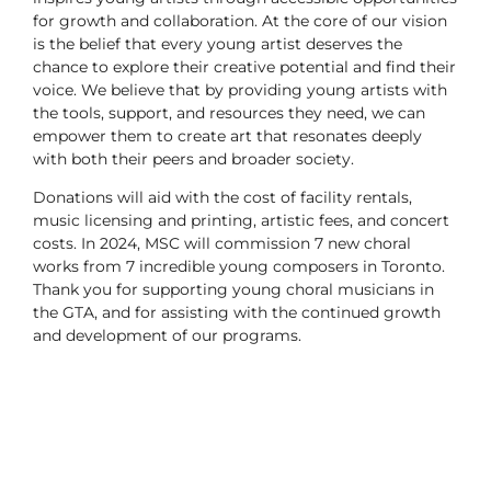
for growth and collaboration. At the core of our vision
is the belief that every young artist deserves the
chance to explore their creative potential and find their
voice. We believe that by providing young artists with
the tools, support, and resources they need, we can
empower them to create art that resonates deeply
with both their peers and broader society.
Donations will aid with the cost of facility rentals,
music licensing and printing, artistic fees, and concert
costs. In 2024, MSC will commission 7 new choral
works from 7 incredible young composers in Toronto.
Thank you for supporting young choral musicians in
the GTA, and for assisting with the continued growth
and development of our programs.