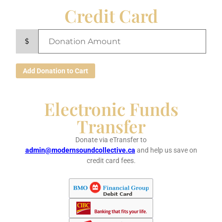
Credit Card
$
Add Donation to Cart
Electronic Funds
Transfer
Donate via eTransfer to
admin@modernsoundcollective.ca
and help us save on
credit card fees.