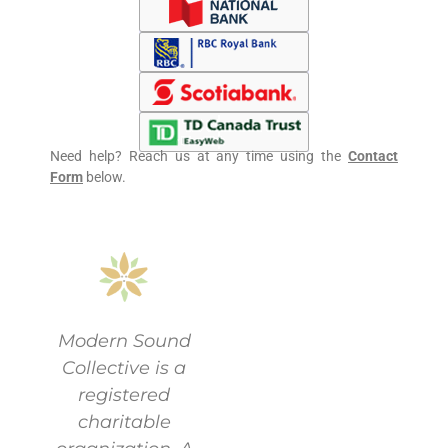
Need help? Reach us at any time using the
Contact
Form
below.
Modern Sound
Collective is a
registered
charitable