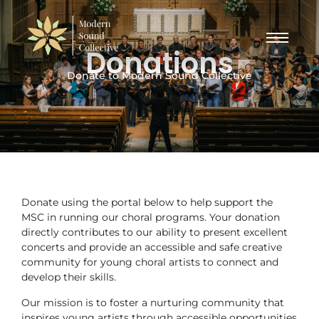
Donations
Donate to Modern Sound Collective
Donate using the portal below to help support the
MSC in running our choral programs. Your donation
directly contributes to our ability to present excellent
concerts and provide an accessible and safe creative
community for young choral artists to connect and
develop their skills.
Our mission is to foster a nurturing community that
inspires young artists through accessible opportunities