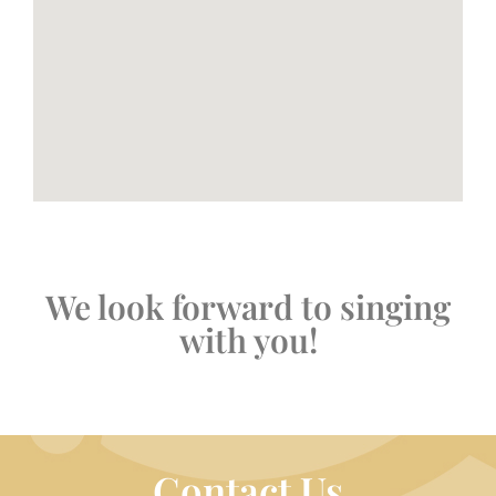
We look forward to singing
with you!
Contact Us