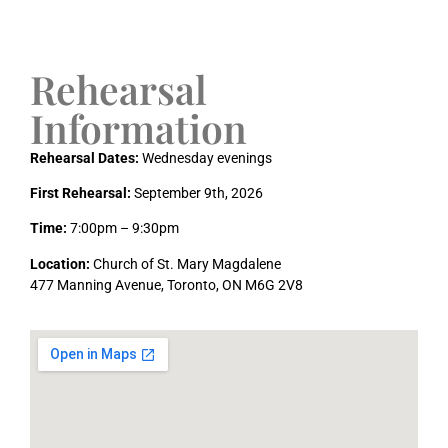
Rehearsal
Information
Rehearsal Dates:
Wednesday evenings
First Rehearsal:
September 9th, 2026
Time:
7:00pm – 9:30pm
Location:
Church of St. Mary Magdalene
477 Manning Avenue, Toronto, ON M6G 2V8