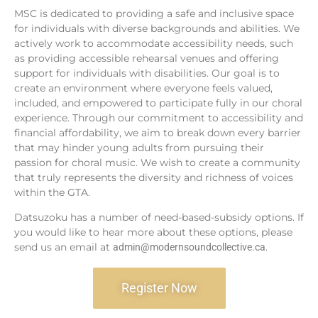
MSC is dedicated to providing a safe and inclusive space
for individuals with diverse backgrounds and abilities. We
actively work to accommodate accessibility needs, such
as providing accessible rehearsal venues and offering
support for individuals with disabilities. Our goal is to
create an environment where everyone feels valued,
included, and empowered to participate fully in our choral
experience. Through our commitment to accessibility and
financial affordability, we aim to break down every barrier
that may hinder young adults from pursuing their
passion for choral music. We wish to create a community
that truly represents the diversity and richness of voices
within the GTA.
Datsuzoku has a number of need-based-subsidy options. If
you would like to hear more about these options, please
send us an email at
.
admin@modernsoundcollective.ca
Register Now