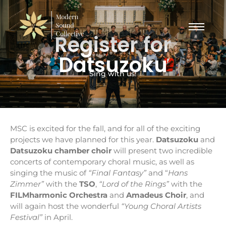
Register for
Datsuzoku
Sing with us!
MSC is excited for the fall, and for all of the exciting
projects we have planned for this year.
Datsuzoku
and
Datsuzoku chamber choir
will present two incredible
concerts of contemporary choral music, as well as
singing the music of
“Final Fantasy”
and “
Hans
Zimmer”
with the
TSO
,
“Lord of the Rings”
with the
FILMharmonic Orchestra
and
Amadeus Choir
, and
will again host the wonderful
“Young Choral Artists
Festival”
in April.