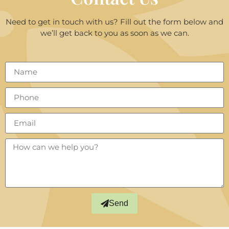
Need to get in touch with us? Fill out the form below and
we’ll get back to you as soon as we can.
Send