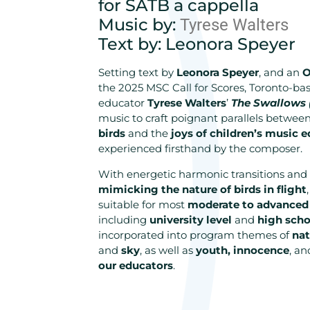
for SATB a cappella
Music by:
Tyrese Walters
Text by: Leonora Speyer
Setting text by
Leonora Speyer
, and an
O
the 2025 MSC Call for Scores, Toronto-b
educator
Tyrese Walters
’
The Swallows 
music to craft poignant parallels betwee
birds
and the
joys of children’s music 
experienced firsthand by the composer.
With energetic harmonic transitions and 
mimicking the nature of birds in flight
suitable for most
moderate to advanced
including
university level
and
high scho
incorporated into program themes of
nat
and
sky
, as well as
youth, innocence
, a
our educators
.