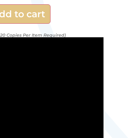
dd to cart
20 Copies Per Item Required)