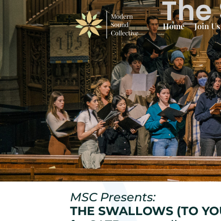
The 
Home
Join Us
MSC Presents:
THE SWALLOWS (TO YO