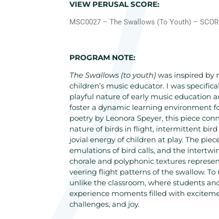
VIEW PERUSAL SCORE:
MSC0027 – The Swallows (To Youth) – SCO
PROGRAM NOTE:
The Swallows (to youth)
was inspired by 
children’s music educator. I was specifica
playful nature of early music education
foster a dynamic learning environment fo
poetry by Leonora Speyer, this piece conne
nature of birds in flight, intermittent bir
jovial energy of children at play. The piec
emulations of bird calls, and the intertw
chorale and polyphonic textures represen
veering flight patterns of the swallow. To 
unlike the classroom, where students and
experience moments filled with excitemen
challenges, and joy.