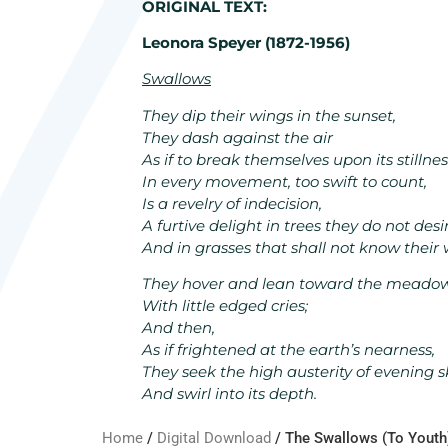
ORIGINAL TEXT:
Leonora Speyer (1872-1956)
Swallows
They dip their wings in the sunset,
They dash against the air
As if to break themselves upon its stillnes
In every movement, too swift to count,
Is a revelry of indecision,
A furtive delight in trees they do not desi
And in grasses that shall not know their 
They hover and lean toward the meado
With little edged cries;
And then,
As if frightened at the earth’s nearness,
They seek the high austerity of evening s
And swirl into its depth.
Home
/
Digital Download
/ The Swallows (To Youth