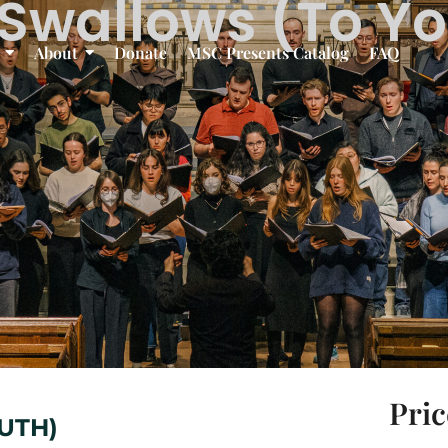
Swallows (To Y
About
Donate
MSC Presents Catalog
FAQ
Pric
UTH)