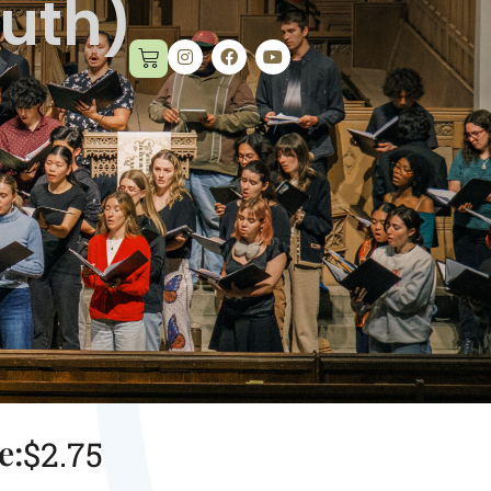
outh)
e:
$
2.75