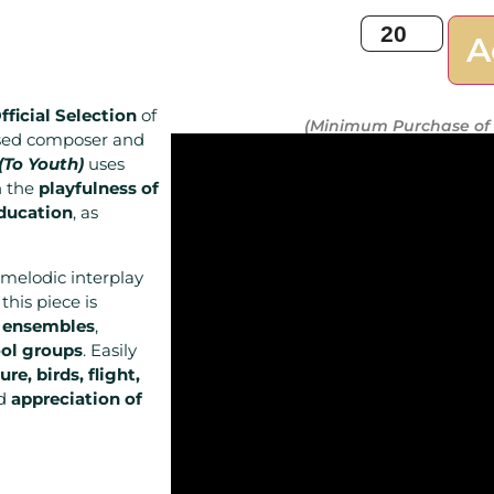
A
fficial Selection
of
(Minimum Purchase of 
ased composer and
(To Youth)
uses
n the
playfulness of
education
, as
melodic interplay
, this piece is
 ensembles
,
ol groups
. Easily
ure, birds, flight,
nd
appreciation of