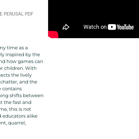
RE PERUSAL PDF
my time as a
lly inspired by the
 and how games can
r children. With
cts the lively
d chatter, and the
e contains
ining shifts between
t the fast and
me, this is not
 educators alike
t, quarrel,