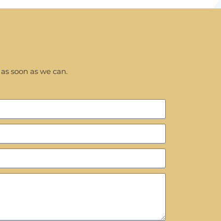
 as soon as we can.