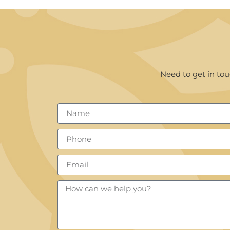
Need to get in tou