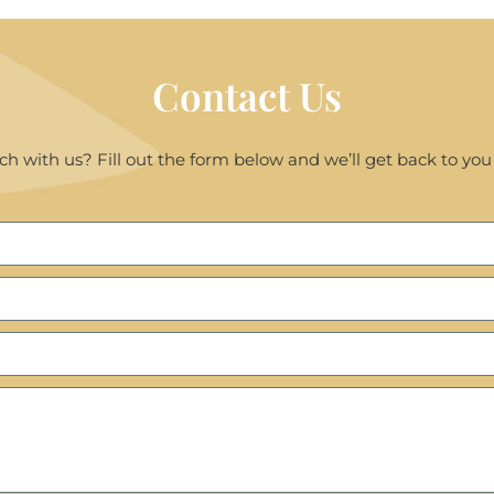
Contact Us
ch with us? Fill out the form below and we’ll get back to you