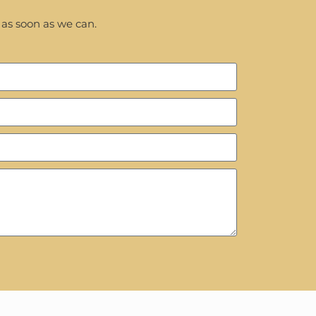
 as soon as we can.