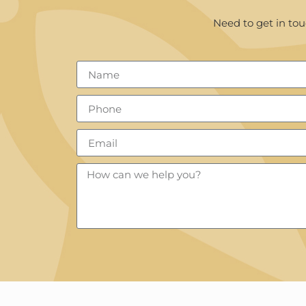
Need to get in tou