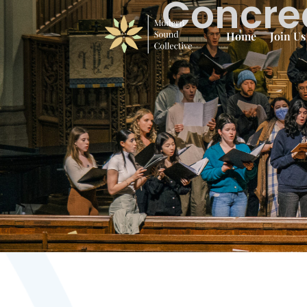
Concrea
Home
Join Us