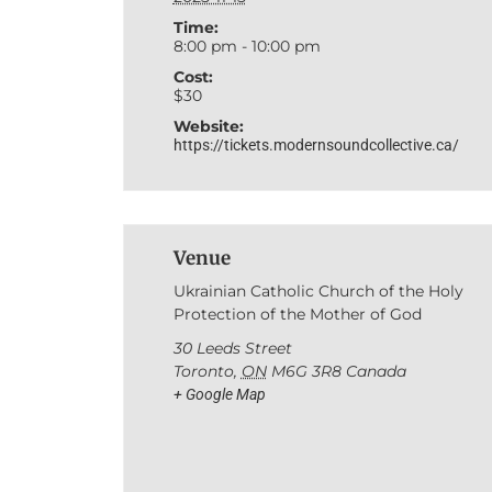
Time:
8:00 pm - 10:00 pm
Cost:
$30
Website:
https://tickets.modernsoundcollective.ca/
Venue
Ukrainian Catholic Church of the Holy
Protection of the Mother of God
30 Leeds Street
Toronto
,
ON
M6G 3R8
Canada
+ Google Map