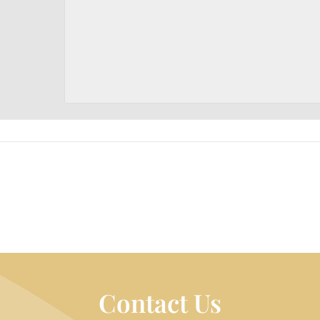
Contact Us