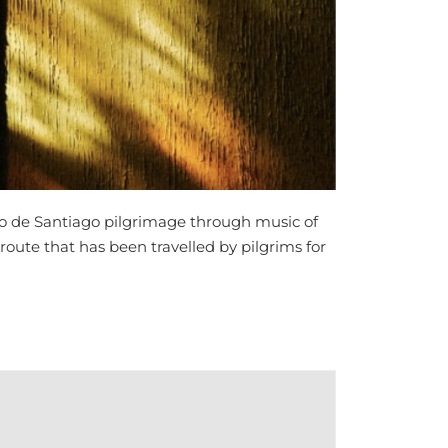
o de Santiago pilgrimage through music of
 route that has been travelled by pilgrims for