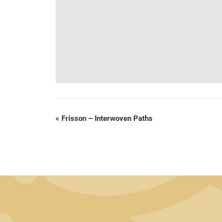
«
Frisson – Interwoven Paths