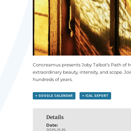
Concreamus presents Joby Talbot’s Path of 
extraordinary beauty, intensity, and scope. Jo
hundreds of years.
+ GOOGLE CALENDAR
+ ICAL EXPORT
Details
Date:
2025-11-15