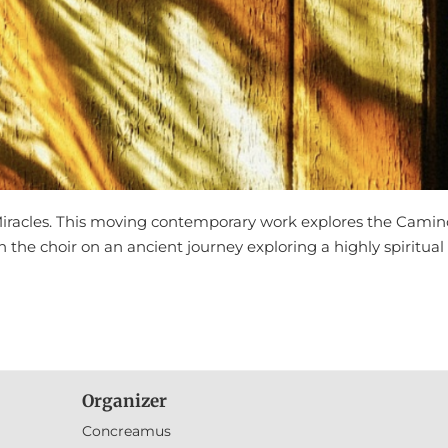
Miracles. This moving contemporary work explores the Camin
in the choir on an ancient journey exploring a highly spiritual
Organizer
Concreamus