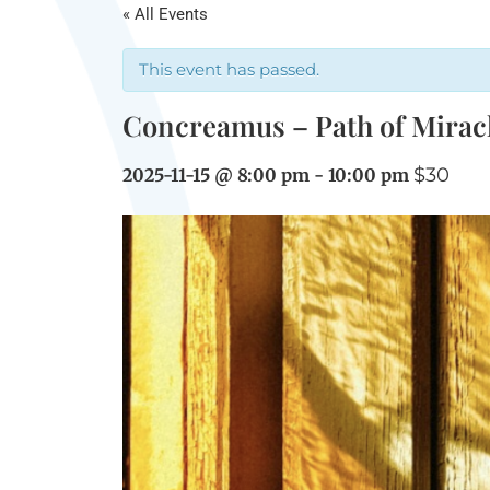
« All Events
This event has passed.
Concreamus – Path of Mirac
$30
2025-11-15 @ 8:00 pm
-
10:00 pm