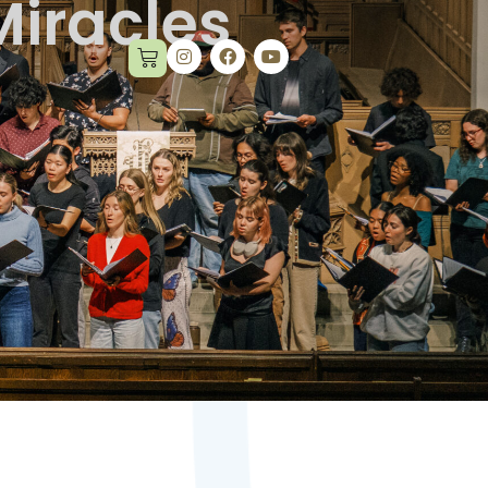
Miracles