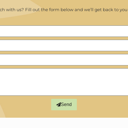
ch with us? Fill out the form below and we’ll get back to you
Send